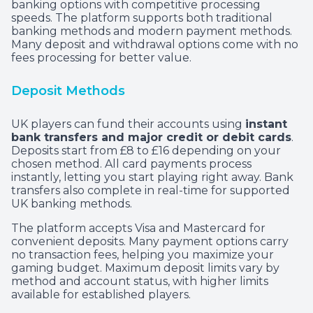
banking options with competitive processing
speeds. The platform supports both traditional
banking methods and modern payment methods.
Many deposit and withdrawal options come with no
fees processing for better value.
Deposit Methods
UK players can fund their accounts using
instant
bank transfers and major credit or debit cards
.
Deposits start from £8 to £16 depending on your
chosen method. All card payments process
instantly, letting you start playing right away. Bank
transfers also complete in real-time for supported
UK banking methods.
The platform accepts Visa and Mastercard for
convenient deposits. Many payment options carry
no transaction fees, helping you maximize your
gaming budget. Maximum deposit limits vary by
method and account status, with higher limits
available for established players.