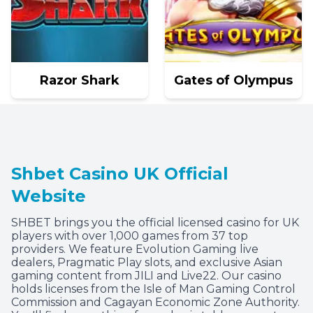
Razor Shark
Gates of Olympus
Shbet Casino UK Official
Website
SHBET brings you the official licensed casino for UK
players with over 1,000 games from 37 top
providers. We feature Evolution Gaming live
dealers, Pragmatic Play slots, and exclusive Asian
gaming content from JILI and Live22. Our casino
holds licenses from the Isle of Man Gaming Control
Commission and Cagayan Economic Zone Authority.