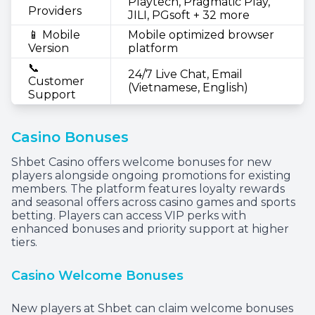
Playtech, Pragmatic Play,
Providers
JILI, PGsoft + 32 more
📱 Mobile
Mobile optimized browser
Version
platform
📞
24/7 Live Chat, Email
Customer
(Vietnamese, English)
Support
Casino Bonuses
Shbet Casino offers welcome bonuses for new
players alongside ongoing promotions for existing
members. The platform features loyalty rewards
and seasonal offers across casino games and sports
betting. Players can access VIP perks with
enhanced bonuses and priority support at higher
tiers.
Casino Welcome Bonuses
New players at Shbet can claim welcome bonuses