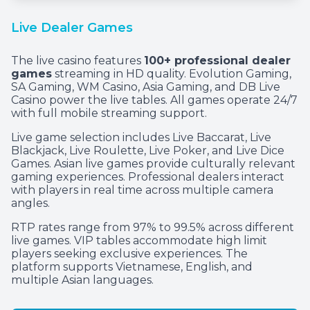
Live Dealer Games
The live casino features
100+ professional dealer
games
streaming in HD quality. Evolution Gaming,
SA Gaming, WM Casino, Asia Gaming, and DB Live
Casino power the live tables. All games operate 24/7
with full mobile streaming support.
Live game selection includes Live Baccarat, Live
Blackjack, Live Roulette, Live Poker, and Live Dice
Games. Asian live games provide culturally relevant
gaming experiences. Professional dealers interact
with players in real time across multiple camera
angles.
RTP rates range from 97% to 99.5% across different
live games. VIP tables accommodate high limit
players seeking exclusive experiences. The
platform supports Vietnamese, English, and
multiple Asian languages.