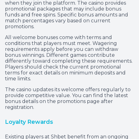
when they join the platform. The casino provides
promotional packages that may include bonus
funds and free spins. Specific bonus amounts and
match percentages vary based on current
promotions.
All welcome bonuses come with terms and
conditions that players must meet. Wagering
requirements apply before you can withdraw
bonus winnings. Different games contribute
differently toward completing these requirements.
Players should check the current promotional
terms for exact details on minimum deposits and
time limits.
The casino updates its welcome offers regularly to
provide competitive value. You can find the latest
bonus details on the promotions page after
registration.
Loyalty Rewards
Existing players at Shbet benefit from an ongoing