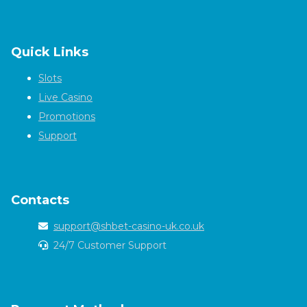
Quick Links
Slots
Live Casino
Promotions
Support
Contacts
support@shbet-casino-uk.co.uk
24/7 Customer Support