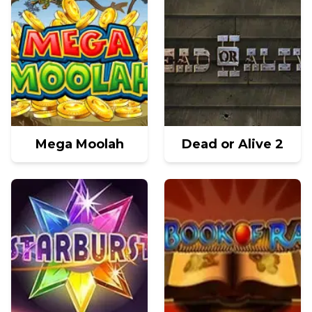
Mega Moolah
Dead or Alive 2