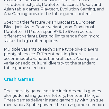
includes Blackjack, Roulette, Baccarat, Poker, and
Asian table games. Playtech, Evolution Gaming, and
Asia Gaming provide the table game content.
Specific titles feature Asian Baccarat, European
Blackjack, Asian Poker variants, and Traditional
Roulette. RTP rates span 97% to 99.5% across
different variants. Betting limits range from micro
stakes to high roller options.
Multiple variants of each game type give players
plenty of choice. Different betting limits
accommodate various bankroll sizes. Asian game
variations add cultural diversity to the standard
table game selection.
Crash Games
The specialty games section includes crash games
alongside fishing games, lottery, keno, and bingo.
These games deliver instant gameplay with unique
mechanics. Spribe powers the crash game selection.