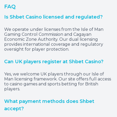
FAQ
Is Shbet Casino licensed and regulated?
We operate under licenses from the Isle of Man
Gaming Control Commission and Cagayan
Economic Zone Authority. Our dual licensing
provides international coverage and regulatory
oversight for player protection.
Can UK players register at Shbet Casino?
Yes, we welcome UK players through our Isle of
Man licensing framework. Our site offers full access
to casino games and sports betting for British
players.
What payment methods does Shbet
accept?