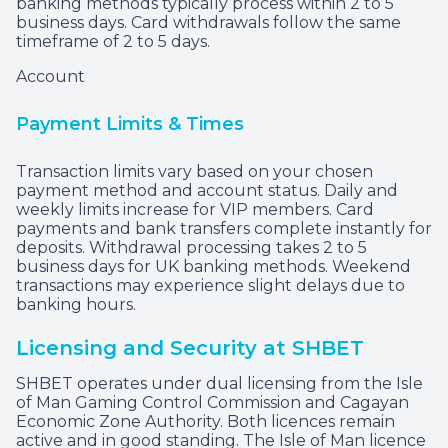
banking methods typically process within 2 to 5
business days. Card withdrawals follow the same
timeframe of 2 to 5 days.
Account
Payment Limits & Times
Transaction limits vary based on your chosen
payment method and account status. Daily and
weekly limits increase for VIP members. Card
payments and bank transfers complete instantly for
deposits. Withdrawal processing takes 2 to 5
business days for UK banking methods. Weekend
transactions may experience slight delays due to
banking hours.
Licensing and Security at SHBET
SHBET operates under dual licensing from the Isle
of Man Gaming Control Commission and Cagayan
Economic Zone Authority. Both licences remain
active and in good standing. The Isle of Man licence