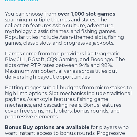
You can choose from
over 1,000 slot games
spanning multiple themes and styles. The
collection features Asian culture, adventure,
mythology, classic themes, and fishing games.
Popular titles include Asian-themed slots, fishing
games, classic slots, and progressive jackpots.
Games come from top providers like Pragmatic
Play, JILI, PGsoft, CQ9 Gaming, and Booongo. The
slots offer RTP rates between 94% and 98%.
Maximum win potential varies across titles but
delivers high payout opportunities.
Betting ranges suit all budgets from micro stakes to
high limit options. Slot mechanics include traditional
paylines, Asian-style features, fishing game
mechanics, and cascading reels. Bonus features
cover free spins, multipliers, bonus rounds, and
progressive elements.
Bonus Buy options are available
for players who
want instant access to bonus rounds. Progressive