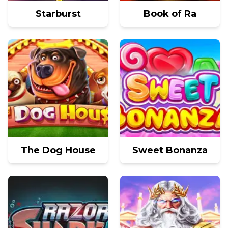
Starburst
Book of Ra
The Dog House
Sweet Bonanza