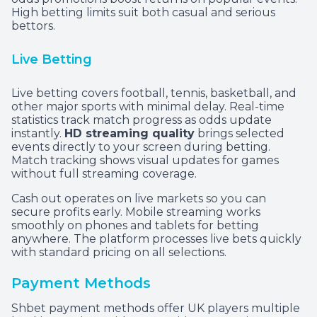
High betting limits suit both casual and serious
bettors.
Live Betting
Live betting covers football, tennis, basketball, and
other major sports with minimal delay. Real-time
statistics track match progress as odds update
instantly.
HD streaming quality
brings selected
events directly to your screen during betting.
Match tracking shows visual updates for games
without full streaming coverage.
Cash out operates on live markets so you can
secure profits early. Mobile streaming works
smoothly on phones and tablets for betting
anywhere. The platform processes live bets quickly
with standard pricing on all selections.
Payment Methods
Shbet payment methods offer UK players multiple