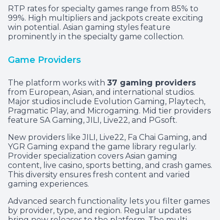
RTP rates for specialty games range from 85% to
99%. High multipliers and jackpots create exciting
win potential. Asian gaming styles feature
prominently in the specialty game collection.
Game Providers
The platform works with
37 gaming providers
from European, Asian, and international studios.
Major studios include Evolution Gaming, Playtech,
Pragmatic Play, and Microgaming. Mid tier providers
feature SA Gaming, JILI, Live22, and PGsoft.
New providers like JILI, Live22, Fa Chai Gaming, and
YGR Gaming expand the game library regularly.
Provider specialization covers Asian gaming
content, live casino, sports betting, and crash games.
This diversity ensures fresh content and varied
gaming experiences.
Advanced search functionality lets you filter games
by provider, type, and region. Regular updates
bring new releases to the platform. The multi-