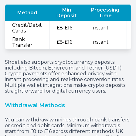
Min
Processing
Method
Deposit
Time
Credit/Debit
£8-£16
Instant
Cards
Bank
£8-£16
Instant
Transfer
Shbet also supports cryptocurrency deposits
including Bitcoin, Ethereum, and Tether (USDT).
Crypto payments offer enhanced privacy with
instant processing and real-time conversion rates.
Multiple wallet integrations make crypto deposits
straightforward for digital currency users.
Withdrawal Methods
You can withdraw winnings through bank transfers
or credit and debit cards. Minimum withdrawals
start from £8 to £16 across different methods. UK