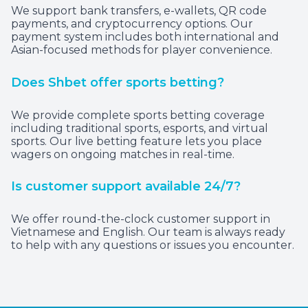
We support bank transfers, e-wallets, QR code
payments, and cryptocurrency options. Our
payment system includes both international and
Asian-focused methods for player convenience.
Does Shbet offer sports betting?
We provide complete sports betting coverage
including traditional sports, esports, and virtual
sports. Our live betting feature lets you place
wagers on ongoing matches in real-time.
Is customer support available 24/7?
We offer round-the-clock customer support in
Vietnamese and English. Our team is always ready
to help with any questions or issues you encounter.