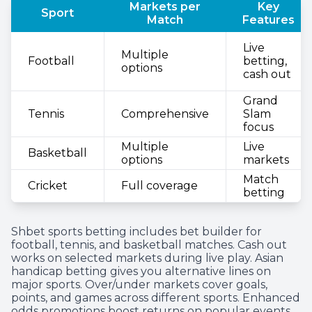
Markets per
Key
Sport
Match
Features
Live
Multiple
Football
betting,
options
cash out
Grand
Tennis
Comprehensive
Slam
focus
Multiple
Live
Basketball
options
markets
Match
Cricket
Full coverage
betting
Shbet sports betting includes bet builder for
football, tennis, and basketball matches. Cash out
works on selected markets during live play. Asian
handicap betting gives you alternative lines on
major sports. Over/under markets cover goals,
points, and games across different sports. Enhanced
odds promotions boost returns on popular events.