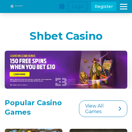
Login
Register
Shbet Casino
Popular Casino
View All
Games
Games