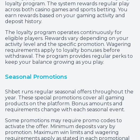
loyalty program. The system rewards regular play
across both casino games and sports betting. You
earn rewards based on your gaming activity and
deposit history.
The loyalty program operates continuously for
eligible players. Rewards vary depending on your
activity level and the specific promotion. Wagering
requirements apply to loyalty bonuses before
withdrawal. The program provides regular perks to
keep your balance growing as you play.
Seasonal Promotions
Shbet runs regular seasonal offers throughout the
year. These special promotions cover all gaming
products on the platform. Bonus amounts and
requirements change with each seasonal event.
Some promotions may require promo codes to
activate the offer. Minimum deposits vary by
promotion. Maximum win limits and wagering
requirements apply as stated in each promotional