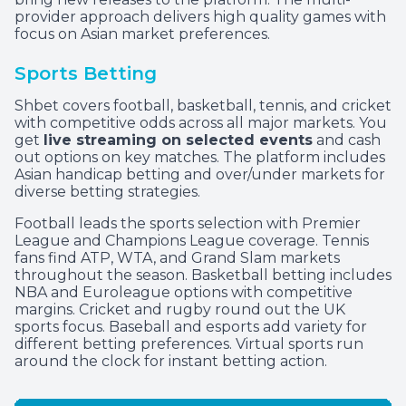
provider approach delivers high quality games with
focus on Asian market preferences.
Sports Betting
Shbet covers football, basketball, tennis, and cricket
with competitive odds across all major markets. You
get
live streaming on selected events
and cash
out options on key matches. The platform includes
Asian handicap betting and over/under markets for
diverse betting strategies.
Football leads the sports selection with Premier
League and Champions League coverage. Tennis
fans find ATP, WTA, and Grand Slam markets
throughout the season. Basketball betting includes
NBA and Euroleague options with competitive
margins. Cricket and rugby round out the UK
sports focus. Baseball and esports add variety for
different betting preferences. Virtual sports run
around the clock for instant betting action.