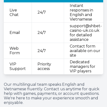
Instant
Live
responses in
24/7
Chat
English and
Vietnamese
support@shbet-
casino-uk.co.uk
Email
24/7
for detailed
assistance
Contact form
Web
24/7
available on our
Form
site
Dedicated
VIP
Priority
managers for
Support
access
VIP players
Our multilingual team speaks English and
Vietnamese fluently. Contact us anytime for quick
help with games, payments, or account questions.
We're here to make your experience smooth and
enjoyable.