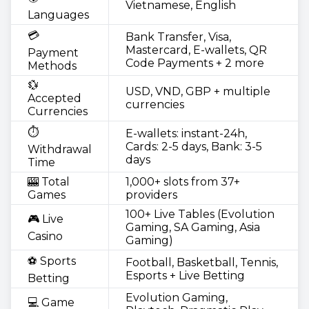
Vietnamese, English
Languages
💳
Bank Transfer, Visa,
Mastercard, E-wallets, QR
Payment
Code Payments + 2 more
Methods
💱
USD, VND, GBP + multiple
Accepted
currencies
Currencies
⏱️
E-wallets: instant-24h,
Cards: 2-5 days, Bank: 3-5
Withdrawal
days
Time
🎰 Total
1,000+ slots from 37+
Games
providers
100+ Live Tables (Evolution
🎮 Live
Gaming, SA Gaming, Asia
Casino
Gaming)
⚽ Sports
Football, Basketball, Tennis,
Esports + Live Betting
Betting
Evolution Gaming,
💻 Game