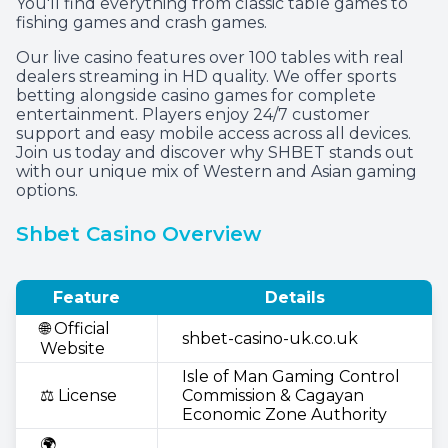
You'll find everything from classic table games to
fishing games and crash games.
Our live casino features over 100 tables with real
dealers streaming in HD quality. We offer sports
betting alongside casino games for complete
entertainment. Players enjoy 24/7 customer
support and easy mobile access across all devices.
Join us today and discover why SHBET stands out
with our unique mix of Western and Asian gaming
options.
Shbet Casino Overview
Feature
Details
🌐 Official
shbet-casino-uk.co.uk
Website
Isle of Man Gaming Control
⚖️ License
Commission & Cagayan
Economic Zone Authority
🌍