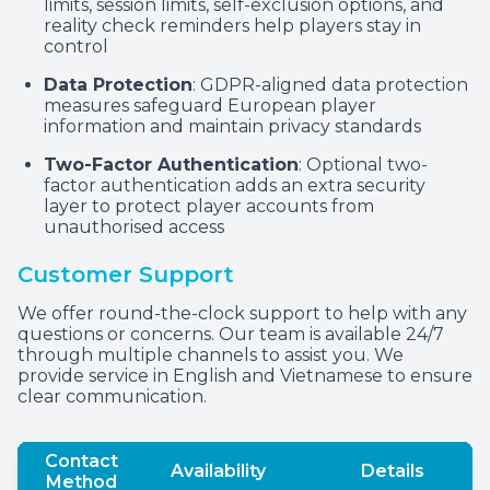
limits, session limits, self-exclusion options, and
reality check reminders help players stay in
control
Data Protection
: GDPR-aligned data protection
measures safeguard European player
information and maintain privacy standards
Two-Factor Authentication
: Optional two-
factor authentication adds an extra security
layer to protect player accounts from
unauthorised access
Customer Support
We offer round-the-clock support to help with any
questions or concerns. Our team is available 24/7
through multiple channels to assist you. We
provide service in English and Vietnamese to ensure
clear communication.
Contact
Availability
Details
Method