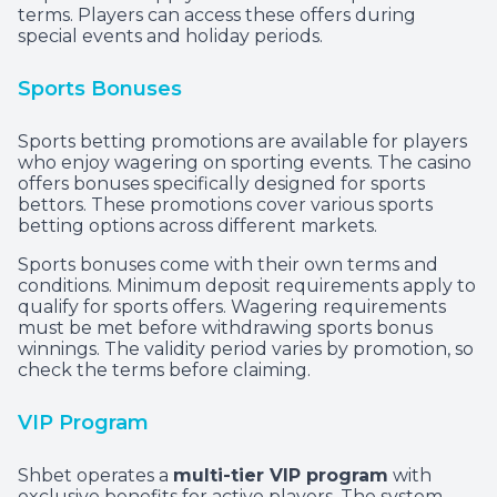
terms. Players can access these offers during
special events and holiday periods.
Sports Bonuses
Sports betting promotions are available for players
who enjoy wagering on sporting events. The casino
offers bonuses specifically designed for sports
bettors. These promotions cover various sports
betting options across different markets.
Sports bonuses come with their own terms and
conditions. Minimum deposit requirements apply to
qualify for sports offers. Wagering requirements
must be met before withdrawing sports bonus
winnings. The validity period varies by promotion, so
check the terms before claiming.
VIP Program
Shbet operates a
multi-tier VIP program
with
exclusive benefits for active players. The system