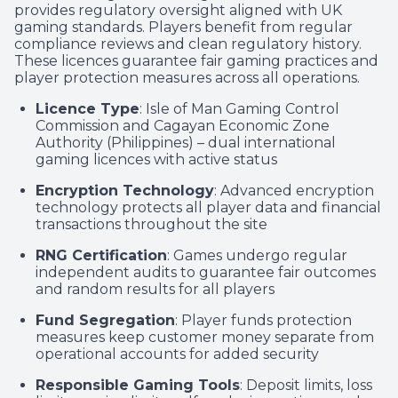
provides regulatory oversight aligned with UK
gaming standards. Players benefit from regular
compliance reviews and clean regulatory history.
These licences guarantee fair gaming practices and
player protection measures across all operations.
Licence Type
: Isle of Man Gaming Control
Commission and Cagayan Economic Zone
Authority (Philippines) – dual international
gaming licences with active status
Encryption Technology
: Advanced encryption
technology protects all player data and financial
transactions throughout the site
RNG Certification
: Games undergo regular
independent audits to guarantee fair outcomes
and random results for all players
Fund Segregation
: Player funds protection
measures keep customer money separate from
operational accounts for added security
Responsible Gaming Tools
: Deposit limits, loss