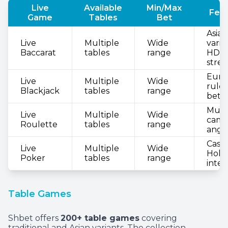
Live
Available
Min/Max
Fea
Game
Tables
Bet
Asian
Live
Multiple
Wide
varia
Baccarat
tables
range
HD
stre
Euro
Live
Multiple
Wide
rules
Blackjack
tables
range
bets
Mult
Live
Multiple
Wide
came
Roulette
tables
range
angl
Casi
Live
Multiple
Wide
Hold
Poker
tables
range
inter
Table Games
Shbet offers
200+ table games
covering
traditional and Asian variants. The collection