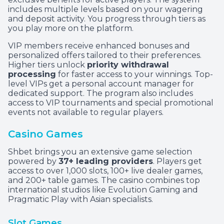
includes multiple levels based on your wagering
and deposit activity. You progress through tiers as
you play more on the platform.
VIP members receive enhanced bonuses and
personalized offers tailored to their preferences.
Higher tiers unlock
priority withdrawal
processing
for faster access to your winnings. Top-
level VIPs get a personal account manager for
dedicated support. The program also includes
access to VIP tournaments and special promotional
events not available to regular players.
Casino Games
Shbet brings you an extensive game selection
powered by
37+ leading providers
. Players get
access to over 1,000 slots, 100+ live dealer games,
and 200+ table games. The casino combines top
international studios like Evolution Gaming and
Pragmatic Play with Asian specialists.
Slot Games