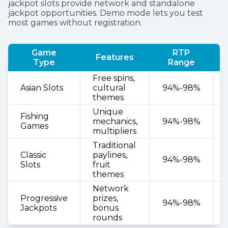
jackpot slots provide network and standalone
jackpot opportunities. Demo mode lets you test
most games without registration.
Game
RTP
Features
Type
Range
Free spins,
Asian Slots
cultural
94%-98%
themes
Unique
Fishing
mechanics,
94%-98%
Games
multipliers
Traditional
Classic
paylines,
94%-98%
Slots
fruit
themes
Network
Progressive
prizes,
94%-98%
Jackpots
bonus
rounds